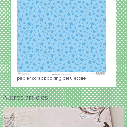
papier scrapbooking bleu etoile
Autres articles