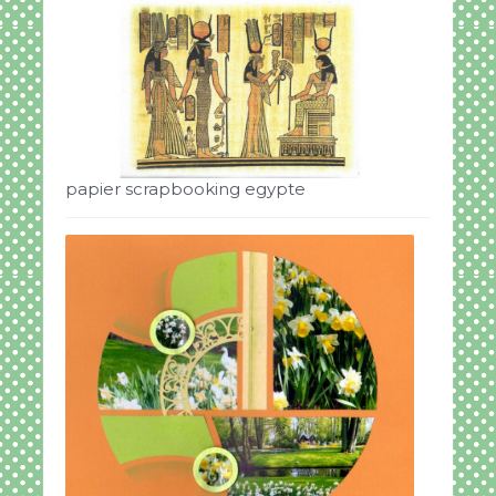
papier scrapbooking egypte