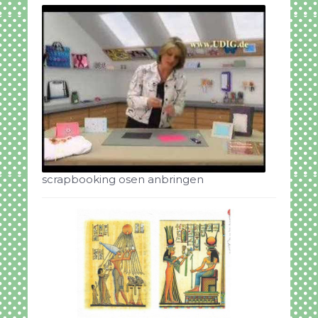
scrapbooking osen anbringen