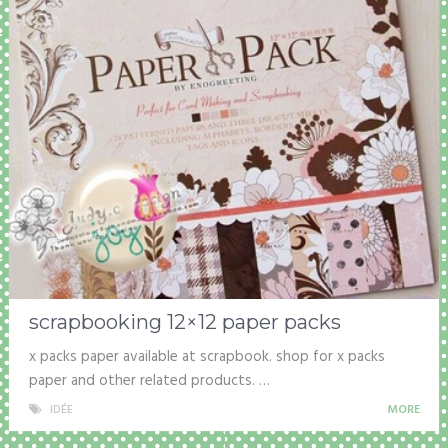
scrapbooking 12×12 paper packs
x packs paper available at scrapbook. shop for x packs
paper and other related products. …
IDÉE
MORE