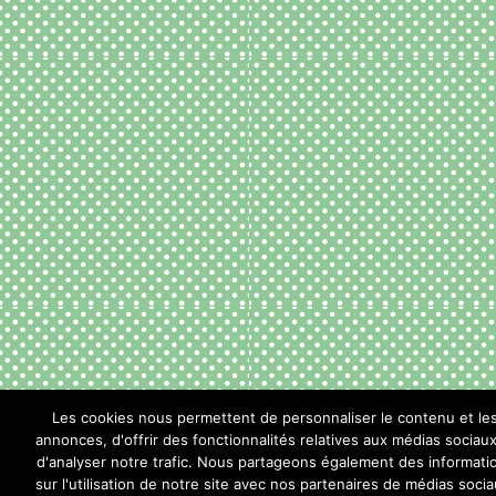
Les cookies nous permettent de personnaliser le contenu et le
annonces, d'offrir des fonctionnalités relatives aux médias sociaux
d'analyser notre trafic. Nous partageons également des informati
sur l'utilisation de notre site avec nos partenaires de médias socia