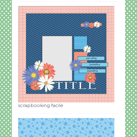
scrapbooking facile