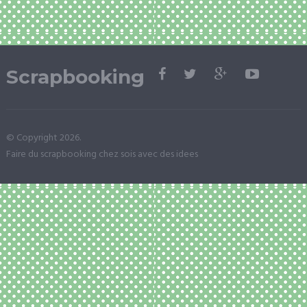
Scrapbooking
© Copyright 2026.
Faire du scrapbooking chez sois avec des idees