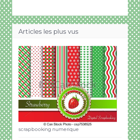
Articles les plus vus
scrapbooking numerique