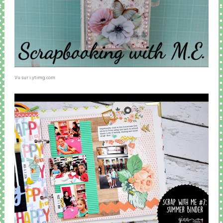
Vu sur i.ytimg.com