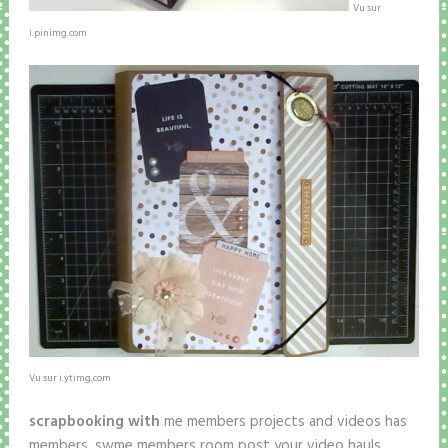
Vu sur
i.pinimg.com
Vu sur i.ytimg.com
scrapbooking with
me members projects and videos has
members. swme members room post your video hauls,