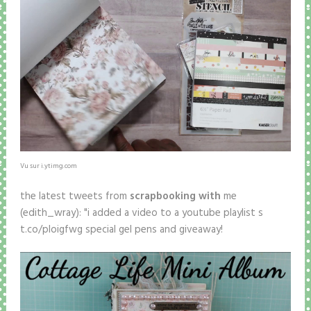
Vu sur i.ytimg.com
the latest tweets from
scrapbooking with
me
(edith_wray): "i added a video to a youtube playlist s
t.co/ploigfwg special gel pens and giveaway!