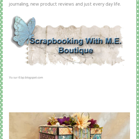
journaling, new product reviews and just every day life.
Vu sur 4.bp.blogspot.com