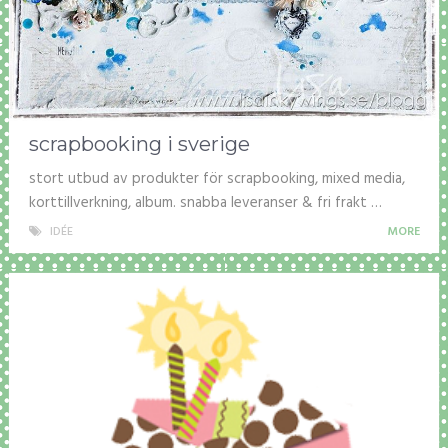
scrapbooking i sverige
stort utbud av produkter för scrapbooking, mixed media,
korttillverkning, album. snabba leveranser & fri frakt …
IDÉE
MORE