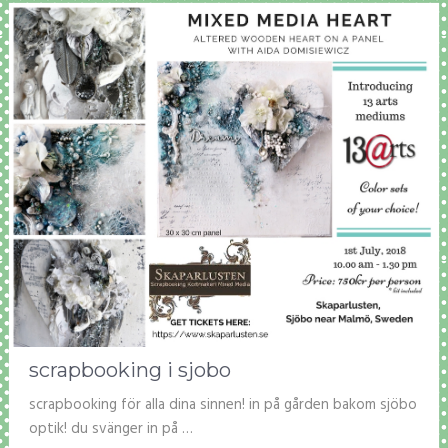
scrapbooking i sjobo
scrapbooking för alla dina sinnen! in på gården bakom sjöbo
optik! du svänger in på …