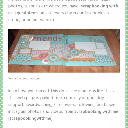
photos, tutorials etc where you have
scrapbooking with
me | great items on sale every day in our facebook sale
group, or on our website.
Vu sur 4.bp.blogspot.com
learn how you can get this do » | see more dos like this ».
this web page is parked free, courtesy of godaddy.
support. awardwinning, / followers, following, posts see
instagram photos and videos from
scrapbooking with
me
(
scrapbooking
with
me)