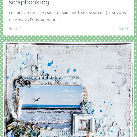
scrapbooking
cet article ne cite pas suffisamment ses sources ( ). si vous
disposez d’ouvrages ou …
IDÉE
MORE