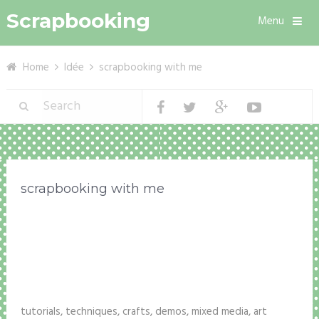
Scrapbooking
Menu
Home
Idée
scrapbooking with me
scrapbooking with me
tutorials, techniques, crafts, demos, mixed media, art