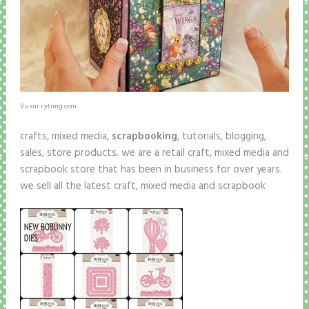
Vu sur i.ytimg.com
crafts, mixed media,
scrapbooking
, tutorials, blogging,
sales, store products. we are a retail craft, mixed media and
scrapbook store that has been in business for over years.
we sell all the latest craft, mixed media and scrapbook