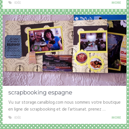
IDÉE
MORE
scrapbooking espagne
Vu sur storage.canalblog.com nous sommes votre boutique
en ligne de scrapbooking et de l’artisanat. prenez …
IDÉE
MORE