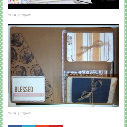
Vu sur i.ytimg.com
Vu sur i.ytimg.com