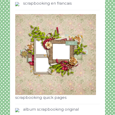
scrapbooking en francais
scrapbooking quick pages
album scrapbooking original