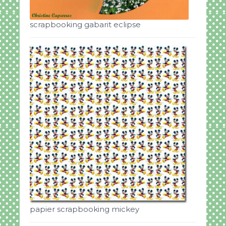
scrapbooking gabarit eclipse
papier scrapbooking mickey