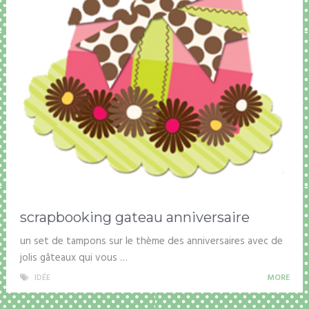
scrapbooking gateau anniversaire
un set de tampons sur le thème des anniversaires avec de
jolis gâteaux qui vous …
IDÉE
MORE