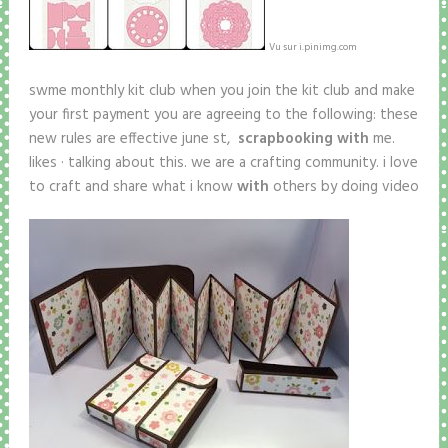
Vu sur i.pinimg.com
swme monthly kit club when you join the kit club and make
your first payment you are agreeing to the following: these
new rules are effective june st,
scrapbooking with
me.
likes · talking about this. we are a crafting community. i love
to craft and share what i know
with
others by doing video